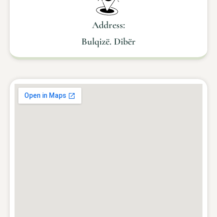
Address:
Bulqizë. Dibër