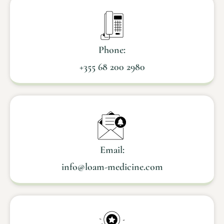
Phone:
+355 68 200 2980
Email:
info@loam-medicine.com