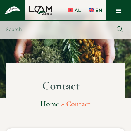
AL
EN
Contact
Home
»
Contact