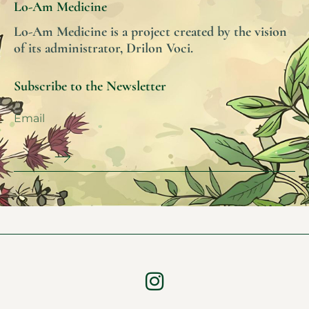
Lo-Am Medicine
Lo-Am Medicine is a project created by the vision
of its administrator, Drilon Voci.
Subscribe to the Newsletter