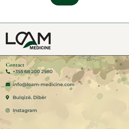
Contact
+355 68 200 2980
info@loam-medicine.com
Bulqizë. Dibër
Instagram