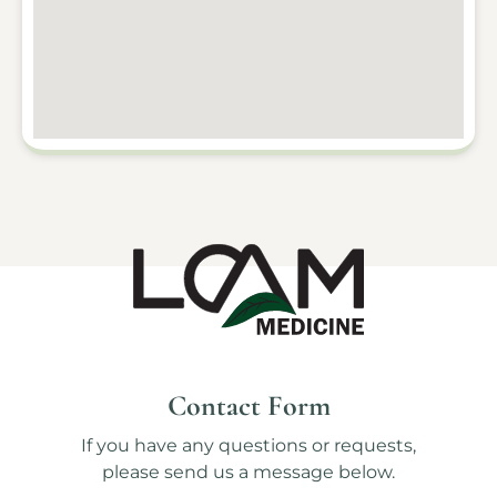
Contact Form
If you have any questions or requests,
please send us a message below.