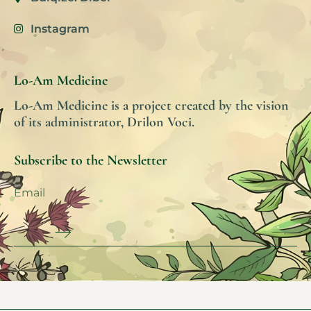
Instagram
Lo-Am Medicine
Lo-Am Medicine is a project created by the vision
of its administrator, Drilon Voci.
Subscribe to the Newsletter