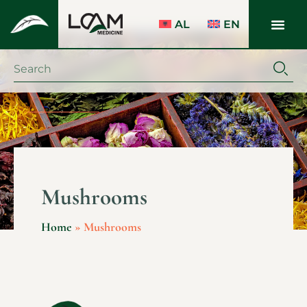
AL
EN
Mushrooms
Home
»
Mushrooms