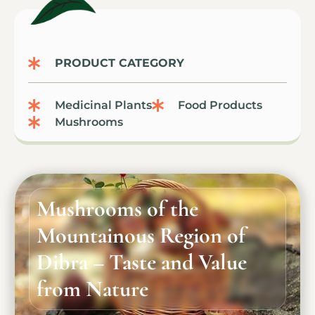
PRODUCT CATEGORY
Medicinal Plants
Food Products
Mushrooms
Mushrooms of the
Mountainous Region of
Dibra – Taste and Value
from Nature