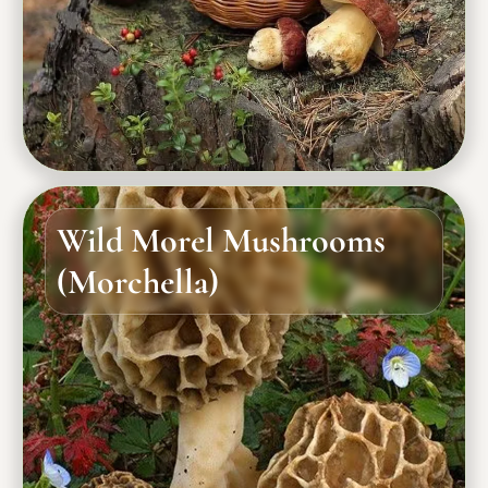
Wild Morel Mushrooms
(Morchella)