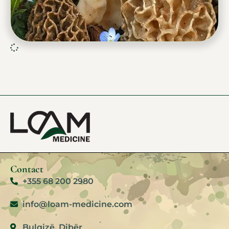
Contact
+355 68 200 2980
info@loam-medicine.com
Bulqizë. Dibër