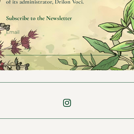
of its administrator, Drilon Voci.
Subscribe to the Newsletter