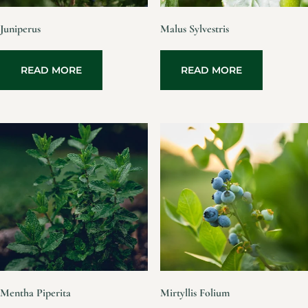
Juniperus
Malus Sylvestris
READ MORE
READ MORE
Mentha Piperita
Mirtyllis Folium