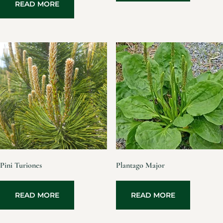
READ MORE
Pini Turiones
Plantago Major
READ MORE
READ MORE