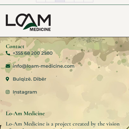
Contact
+355 68 200 2980
info@loam-medicine.com
Bulqizë. Dibër
Instagram
Lo-Am Medicine
Lo-Am Medicine is a project created by the vision