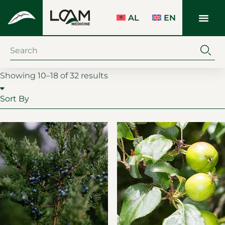
AL
EN
Showing 10–18 of 32 results