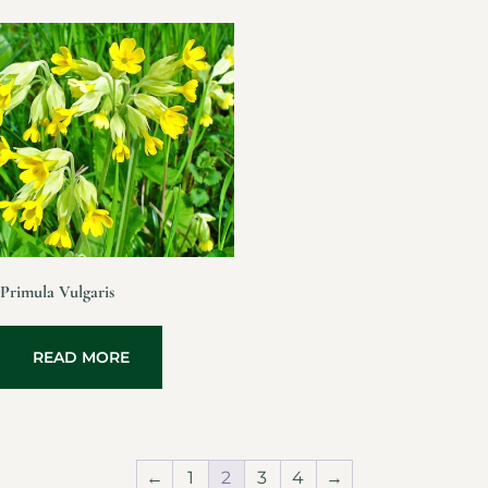
Primula Vulgaris
READ MORE
←
1
2
3
4
→