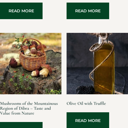
READ MORE
READ MORE
Mushrooms of the Mountainous
Olive Oil with Truffle
Region of Dibra – Taste and
Value from Nature
READ MORE