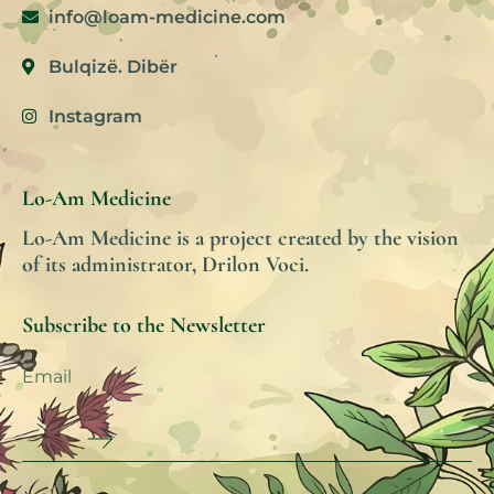
info@loam-medicine.com
Bulqizë. Dibër
Instagram
Lo-Am Medicine
Lo-Am Medicine is a project created by the vision
of its administrator, Drilon Voci.
Subscribe to the Newsletter