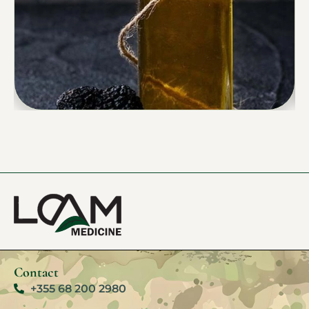
Contact
+355 68 200 2980