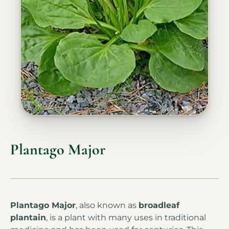
Plantago Major
Plantago Major
, also known as
broadleaf
plantain
, is a plant with many uses in traditional