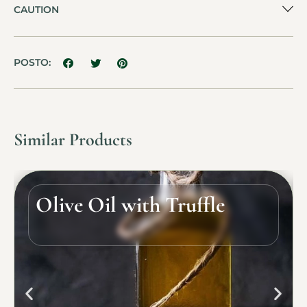
CAUTION
POSTO:
Similar Products
Olive Oil with Truffle