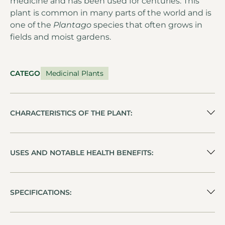
medicine and has been used for centuries. This
plant is common in many parts of the world and is
one of the
Plantago
species that often grows in
fields and moist gardens.
CATEGORY
Medicinal Plants
CHARACTERISTICS OF THE PLANT:
USES AND NOTABLE HEALTH BENEFITS:
SPECIFICATIONS: