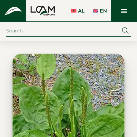
AL
EN