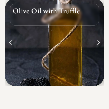
Olive Oil with Truffle