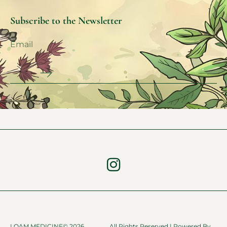
Subscribe to the Newsletter
LOAM MEDICINE© 2026
All Rights Reserved | Powered By