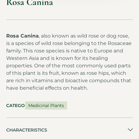
Rosa Canina
Rosa Canina
, also known as wild rose or dog rose,
is a species of wild rose belonging to the Rosaceae
family. This rose species is native to Europe and
Western Asia and is known for its healing
properties. One of the most commonly used parts
of this plant is its fruit, known as rose hips, which
are rich in vitamins and bioactive compounds that
have beneficial effects on health.
CATEGORY
Medicinal Plants
CHARACTERISTICS