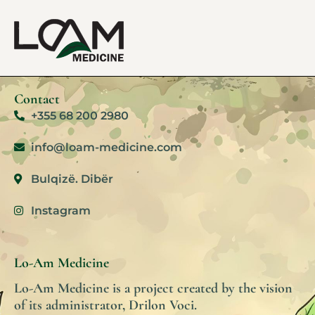
Contact
+355 68 200 2980
info@loam-medicine.com
Bulqizë. Dibër
Instagram
Lo-Am Medicine
Lo-Am Medicine is a project created by the vision
of its administrator, Drilon Voci.