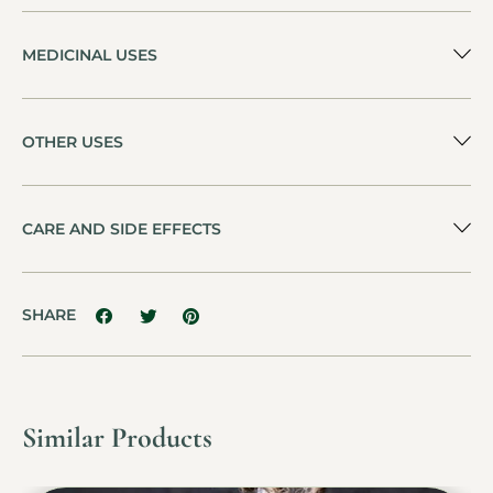
MEDICINAL USES
OTHER USES
CARE AND SIDE EFFECTS
SHARE
Similar Products