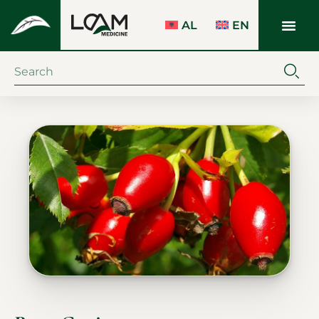
AL
EN