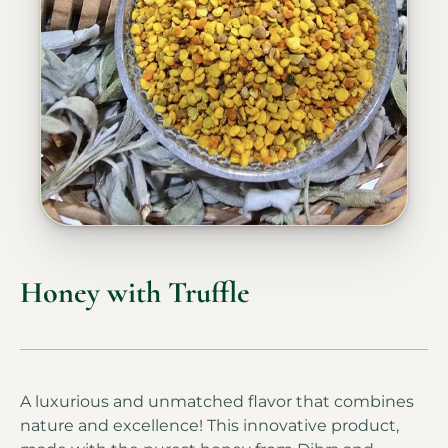
Honey with Truffle
A luxurious and unmatched flavor that combines
nature and excellence! This innovative product,