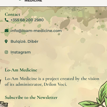
Contact
+355 68 200 2980
info@loam-medicine.com
Bulqizë. Dibër
Instagram
Lo-Am Medicine
Lo-Am Medicine is a project created by the vision
of its administrator, Drilon Voci.
Subscribe to the Newsletter