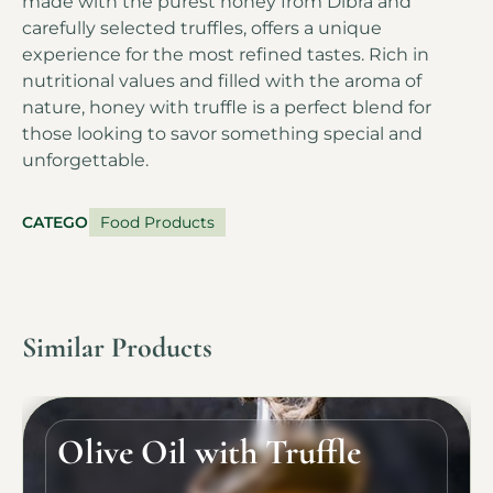
made with the purest honey from Dibra and
carefully selected truffles, offers a unique
experience for the most refined tastes. Rich in
nutritional values and filled with the aroma of
nature, honey with truffle is a perfect blend for
those looking to savor something special and
unforgettable.
CATEGORY
Food Products
Similar Products
Olive Oil with Truffle