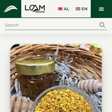
AL
EN