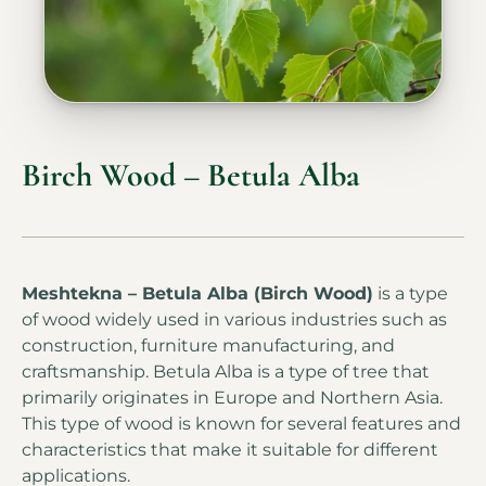
Birch Wood – Betula Alba
Meshtekna – Betula Alba (Birch Wood)
is a type
of wood widely used in various industries such as
construction, furniture manufacturing, and
craftsmanship. Betula Alba is a type of tree that
primarily originates in Europe and Northern Asia.
This type of wood is known for several features and
characteristics that make it suitable for different
applications.