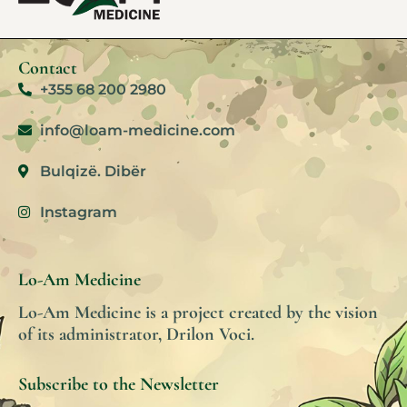
Contact
+355 68 200 2980
info@loam-medicine.com
Bulqizë. Dibër
Instagram
Lo-Am Medicine
Lo-Am Medicine is a project created by the vision
of its administrator, Drilon Voci.
Subscribe to the Newsletter