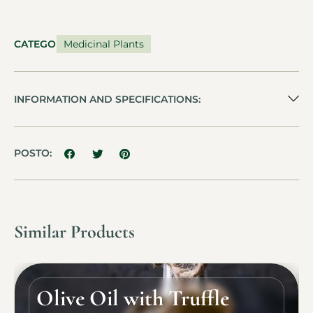
CATEGORY
Medicinal Plants
INFORMATION AND SPECIFICATIONS:
POSTO:
Similar Products
Olive Oil with Truffle