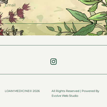
LOAM MEDICINE© 2026
All Rights Reserved | Powered By
Evolve Web Studio