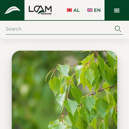
AL
EN