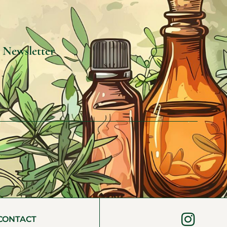
e Newsletter
CONTACT