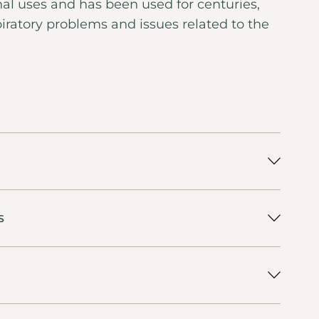
nal uses and has been used for centuries,
spiratory problems and issues related to the
S