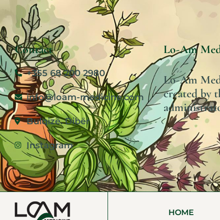
Contact
Lo-Am Med
+355 68 200 2980
Lo-Am Medic
created by t
info@loam-medicine.com
administrato
Bulqizë. Dibër
Instagram
HOME