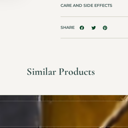
CARE AND SIDE EFFECTS
SHARE
Similar Products