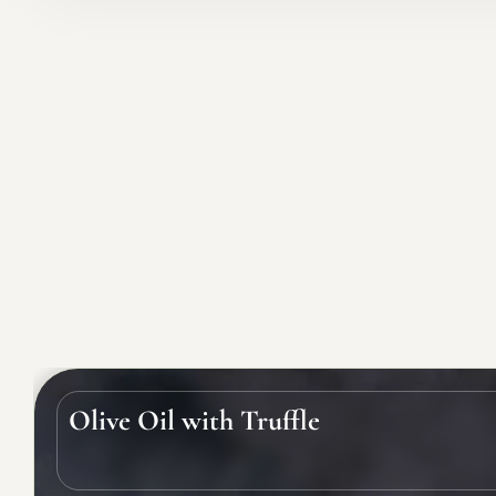
Olive Oil with Truffle