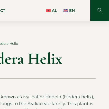
ACT
AL
EN
edera Helix
dera Helix
o known as ivy leaf or Hedera (Hedera helix),
longs to the Araliaceae family. This plant is