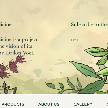
icine
Subscribe to th
ine is a project
he vision of its
r, Drilon Voci.
PRODUCTS
ABOUT US
GALLERY