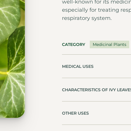
well-known for its medici
especially for treating re
respiratory system.
CATEGORY
Medicinal Plants
MEDICAL USES
CHARACTERISTICS OF IVY LEAVE
OTHER USES