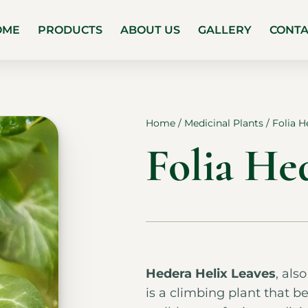
OME
PRODUCTS
ABOUT US
GALLERY
CONT
Home
/
Medicinal Plants
/ Folia H
Folia He
Hedera Helix Leaves
, als
is a climbing plant that be