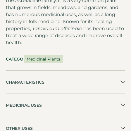
the Asteraceae family. It is a very common plant
that grows in fields, meadows, and gardens, and
has numerous medicinal uses, as well as a long
history in folk medicine. Known for its healing
properties,
Taraxacum officinale
has been used to
treat a wide range of diseases and improve overall
health.
CATEGORY
Medicinal Plants
CHARACTERISTICS
MEDICINAL USES
OTHER USES