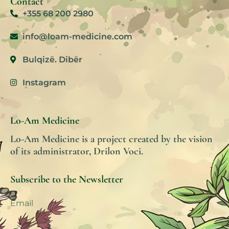
Contact
+355 68 200 2980
info@loam-medicine.com
Bulqizë. Dibër
Instagram
Lo-Am Medicine
Lo-Am Medicine is a project created by the vision
of its administrator, Drilon Voci.
Subscribe to the Newsletter