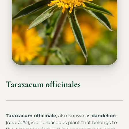
Taraxacum officinales
Taraxacum officinale
, also known as
dandelion
(
dendëllë
), is a herbaceous plant that belongs to