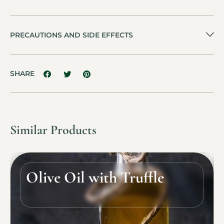
PRECAUTIONS AND SIDE EFFECTS
SHARE
Similar Products
Olive Oil with Truffle