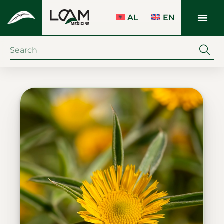
AL
EN